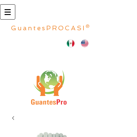
GuantesPROCASI®