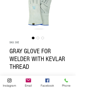
SKU: 30E
GRAY GLOVE FOR
WELDER WITH KEVLAR
THREAD
If you are interested in buying from us 
Instagram
Email
Facebook
Phone
please send an email to: 
contacto@guantespro.com 
ventas@guantespro.com