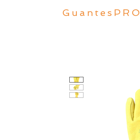
GuantesPR