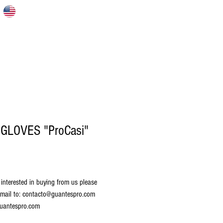
S
HOME
ABOUT US
CATALOG
 GLOVES "ProCasi"
 interested in buying from us please 
mail to: contacto@guantespro.com 
uantespro.com