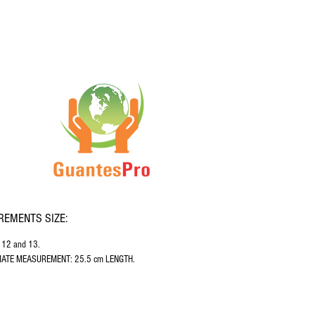
EMENTS SIZE:
, 12 and 13.
ATE MEASUREMENT: 25.5 cm LENGTH.