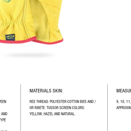
MATERIALS SKIN:
MEASUR
WEEN 
RES THREAD: POLYESTER-COTTON BIES AND / 
9, 10, 11
OR RIBETE: TUSSOR SCREEN COLORS: 
APPROXIM
 AND 
YELLOW, HAZEL AND NATURAL.
TYPE 
 