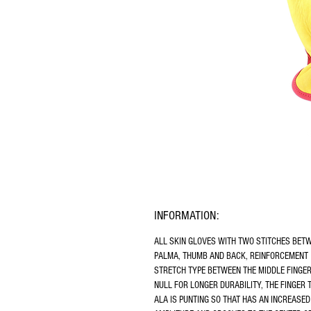
INFORMATION:
ALL SKIN GLOVES WITH TWO STITCHES BET
PALMA, THUMB AND BACK, REINFORCEMENT 
STRETCH TYPE BETWEEN THE MIDDLE FINGER
NULL FOR LONGER DURABILITY, THE FINGER 
ALA IS PUNTING SO THAT HAS AN INCREASED