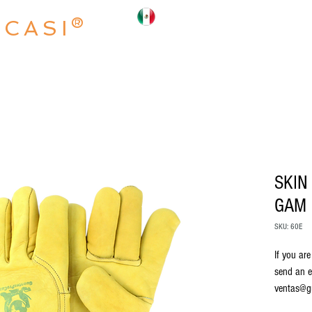
OCASI®
INICIO
NOSOTROS
PRODUCTO
SKIN
GAM
SKU: 60E
If you are
send an e
ventas@g