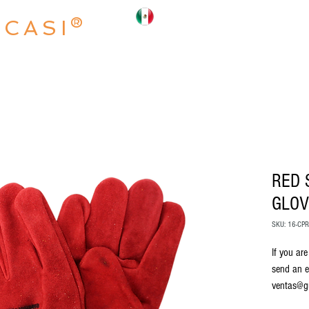
OCASI®
INICIO
NOSOTROS
PRODUCTO
RED 
GLOV
SKU: 16-CP
If you are
send an e
ventas@g