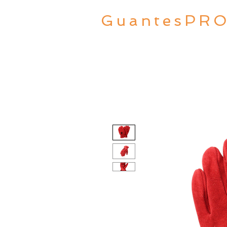
GuantesPR