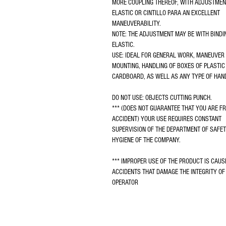
MORE COUPLING THEREOF, WITH ADJUSTMEN
ELASTIC OR CINTILLO PARA AN EXCELLENT 
MANEUVERABILITY.
NOTE: THE ADJUSTMENT MAY BE WITH BINDI
ELASTIC.
USE: IDEAL FOR GENERAL WORK, MANEUVER 
MOUNTING, HANDLING OF BOXES OF PLASTIC
CARDBOARD, AS WELL AS ANY TYPE OF HAN
DO NOT USE: OBJECTS CUTTING PUNCH.
*** (DOES NOT GUARANTEE THAT YOU ARE FR
ACCIDENT) YOUR USE REQUIRES CONSTANT 
SUPERVISION OF THE DEPARTMENT OF SAFET
HYGIENE OF THE COMPANY.
*** IMPROPER USE OF THE PRODUCT IS CAUS
ACCIDENTS THAT DAMAGE THE INTEGRITY OF 
OPERATOR
2025 GUANTESPRO