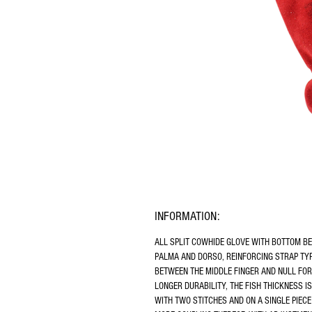
INFORMATION:
ALL SPLIT COWHIDE GLOVE WITH BOTTOM B
PALMA AND DORSO, REINFORCING STRAP TYP
BETWEEN THE MIDDLE FINGER AND NULL FOR
LONGER DURABILITY, THE FISH THICKNESS IS
WITH TWO STITCHES AND ON A SINGLE PIECE