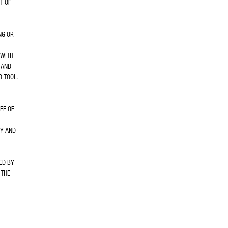
T OF 
NG OR 
WITH 
 AND 
D TOOL.
EE OF 
Y AND 
ED BY 
THE 