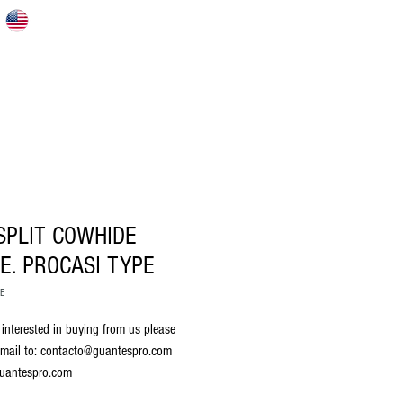
S
HOME
ABOUT US
CATALOG
SPLIT COWHIDE
E. PROCASI TYPE
RE
 interested in buying from us please 
mail to: contacto@guantespro.com 
uantespro.com