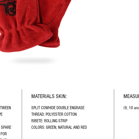
MATERIALS SKIN:
MEASUR
ETWEEN 
SPLIT COWHIDE DOUBLE ENGRASE
(9, 10 an
E 
THREAD: POLYESTER COTTON
 
RIBETE: ROLLING STRIP
 SPARE 
COLORS: GREEN, NATURAL AND RED
 FOR 