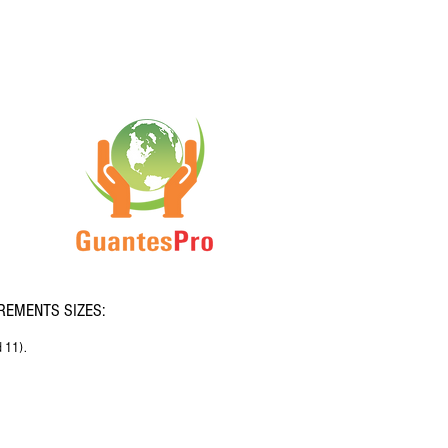
EMENTS SIZES:
d 11).